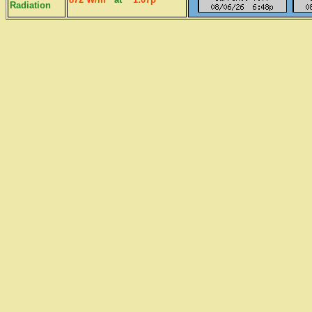
Radiation