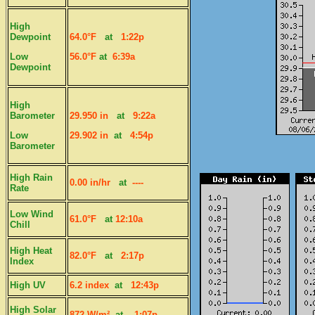
High
Dewpoint
64.0°F
at
1:22p
Low
56.0°F
at
6:39a
Dewpoint
High
Barometer
29.950 in
at
9:22a
Low
29.902 in
at
4:54p
Barometer
High Rain
0.00 in/hr
at
----
Rate
Low Wind
61.0°F
at
12:10a
Chill
High Heat
82.0°F
at
2:17p
Index
High UV
6.2 index
at
12:43p
High Solar
872 W/m²
at
1:07p