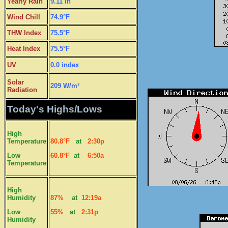
Yearly Rain
9.11 in
Wind Chill
74.9°F
THW Index
75.5°F
Heat Index
75.5°F
UV
0.0 index
Solar
209 W/m²
Radiation
Today's Highs/Lows
High
Temperature
80.8°F
at
2:30p
Low
60.8°F
at
6:50a
Temperature
High
Humidity
87%
at
12:19a
Low
55%
at
2:31p
Humidity