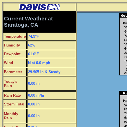
Current Weather at
Saratoga, CA
Temperature
74.9°F
Humidity
62%
Dewpoint
61.0°F
Wind
N at 6.0 mph
Barometer
29.905 in & Steady
Today's
0.00 in
Rain
Rain Rate
0.00 in/hr
Storm Total
0.00 in
Monthly
0.00 in
Rain